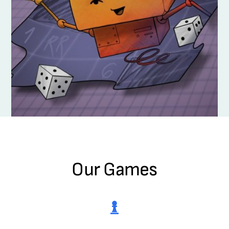
Our Games