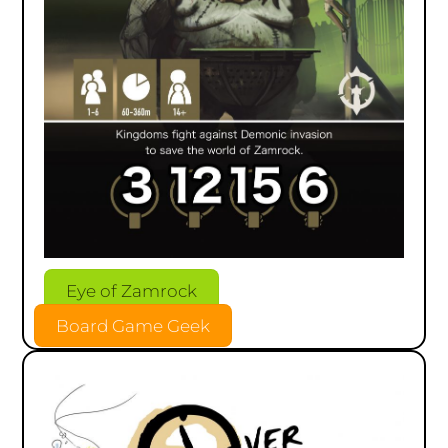
Eye of Zamrock
Board Game Geek