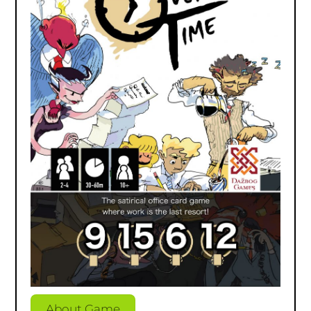
About Game