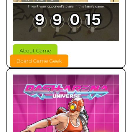
About Game
Board Game Geek