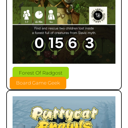
Forest Of Radgost
Board Game Geek