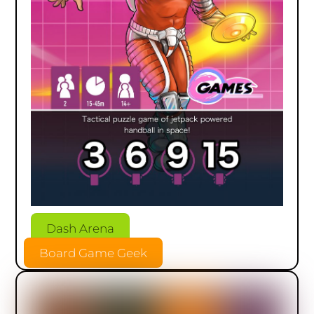
Dash Arena
Board Game Geek