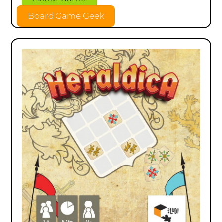
Board Game Geek