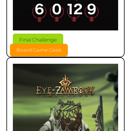
Final Challenge
Board Game Geek