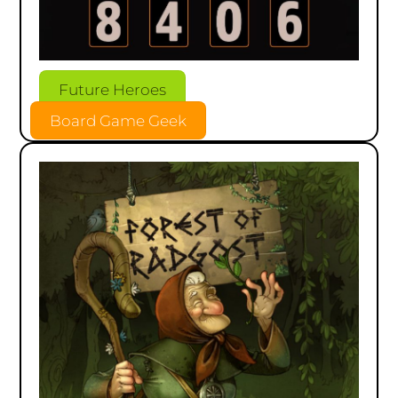
Future Heroes
Board Game Geek