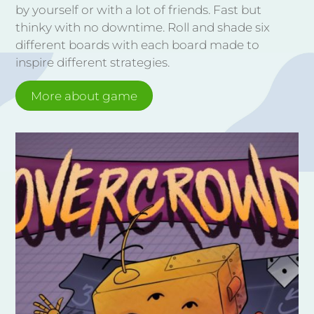
by yourself or with a lot of friends. Fast but
thinky with no downtime. Roll and shade six
different boards with each board made to
inspire different strategies.
More about game