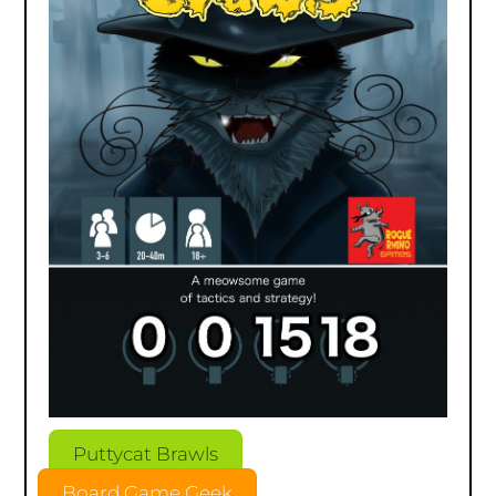
Puttycat Brawls
Board Game Geek